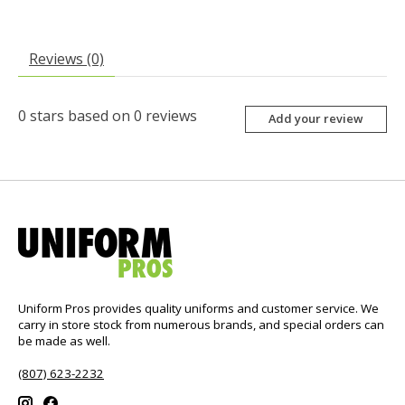
Reviews (0)
0
stars based on
0
reviews
Add your review
Uniform Pros provides quality uniforms and customer service. We
carry in store stock from numerous brands, and special orders can
be made as well.
(807) 623-2232