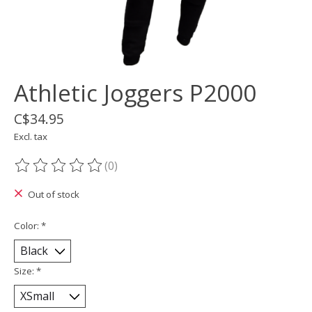
Athletic Joggers P2000
C$34.95
Excl. tax
(0)
The rating of this product is
0
out of 5
Out of stock
Color:
*
Size:
*