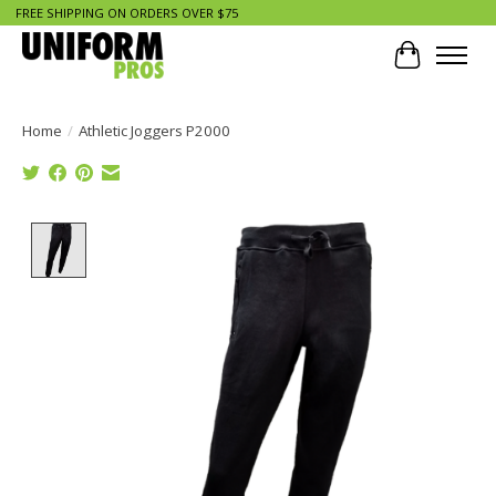
FREE SHIPPING ON ORDERS OVER $75
Cart
Home
/
Athletic Joggers P2000
Product image slideshow Items