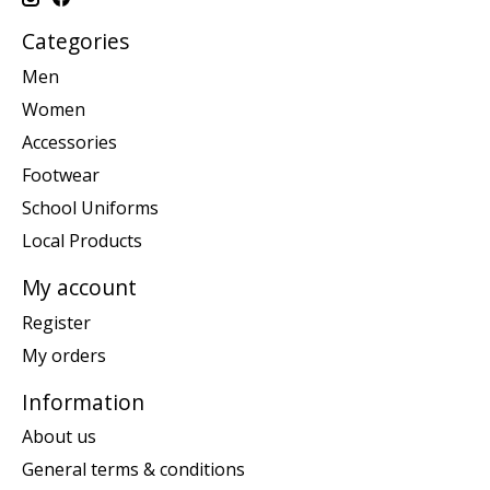
Categories
Men
Women
Accessories
Footwear
School Uniforms
Local Products
My account
Register
My orders
Information
About us
General terms & conditions