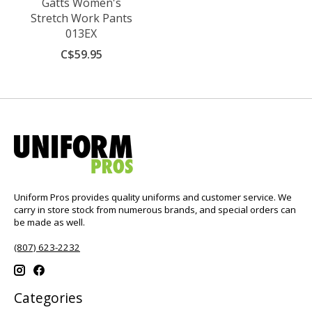
Gatts Women's
Stretch Work Pants
013EX
C$59.95
Uniform Pros provides quality uniforms and customer service. We
carry in store stock from numerous brands, and special orders can
be made as well.
(807) 623-2232
Categories