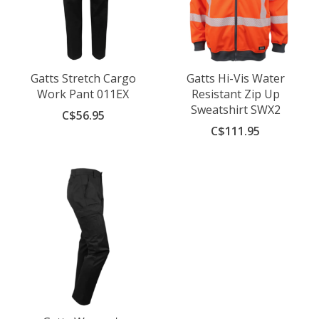
Gatts Stretch Cargo
Gatts Hi-Vis Water
Work Pant 011EX
Resistant Zip Up
Sweatshirt SWX2
C$56.95
C$111.95