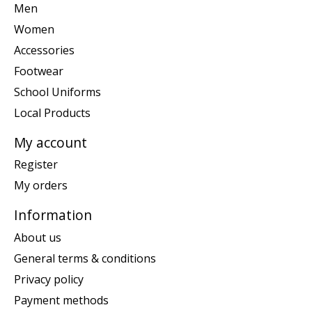
Men
Women
Accessories
Footwear
School Uniforms
Local Products
My account
Register
My orders
Information
About us
General terms & conditions
Privacy policy
Payment methods