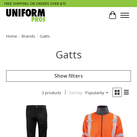
FREE SHIPPING ON ORDERS OVER $75
Cart
Home
/
Brands
/
Gatts
Gatts
Show filters
3 products
Sort by
Popularity