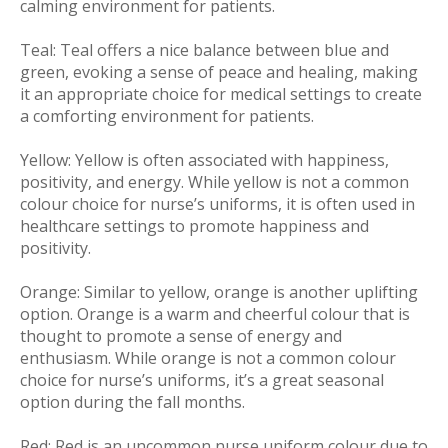
calming environment for patients.
Teal:
Teal offers a nice balance between blue and
green, evoking a sense of peace and healing, making
it an appropriate choice for medical settings to create
a comforting environment for patients.
Yellow:
Yellow is often associated with happiness,
positivity, and energy. While yellow is not a common
colour choice for nurse’s uniforms, it is often used in
healthcare settings to promote happiness and
positivity.
Orange:
Similar to yellow, orange is another uplifting
option. Orange is a warm and cheerful colour that is
thought to promote a sense of energy and
enthusiasm. While orange is not a common colour
choice for nurse’s uniforms, it’s a great seasonal
option during the fall months.
Red:
Red is an uncommon nurse uniform colour due to