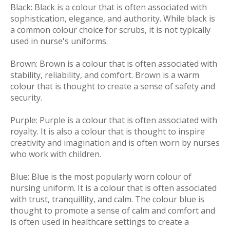
Black:
Black is a colour that is often associated with
sophistication, elegance, and authority. While black is
a common colour choice for scrubs, it is not typically
used in nurse's uniforms.
Brown:
Brown is a colour that is often associated with
stability, reliability, and comfort. Brown is a warm
colour that is thought to create a sense of safety and
security.
Purple:
Purple is a colour that is often associated with
royalty. It is also a colour that is thought to inspire
creativity and imagination and is often worn by nurses
who work with children.
Blue:
Blue is the most popularly worn colour of
nursing uniform. It is a colour that is often associated
with trust, tranquillity, and calm. The colour blue is
thought to promote a sense of calm and comfort and
is often used in healthcare settings to create a