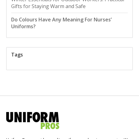
Gifts for Staying Warm and Safe
Do Colours Have Any Meaning For Nurses’
Uniforms?
Tags