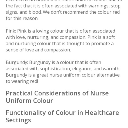
the fact that it is often associated with warnings, stop
signs, and blood. We don’t recommend the colour red
for this reason.
Pink:
Pink is a loving colour that is often associated
with love, nurturing, and compassion. Pink is a soft
and nurturing colour that is thought to promote a
sense of love and compassion.
Burgundy:
Burgundy is a colour that is often
associated with sophistication, elegance, and warmth.
Burgundy is a great nurse uniform colour alternative
to wearing red!
Practical Considerations of Nurse
Uniform Colour
Functionality of Colour in Healthcare
Settings