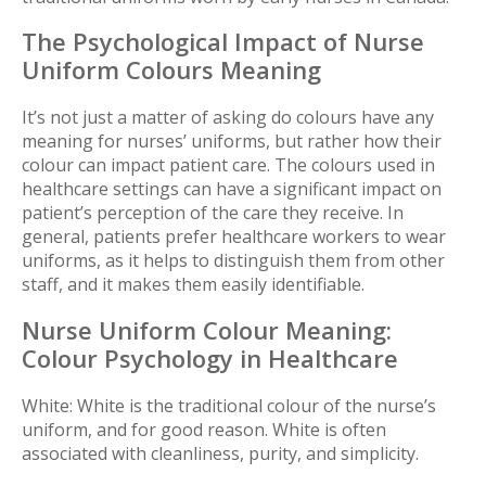
The Psychological Impact of Nurse
Uniform Colours Meaning
It’s not just a matter of asking do colours have any
meaning for nurses’ uniforms, but rather how their
colour can impact patient care.
The colours used in
healthcare settings can have a significant impact on
patient’s perception of the care they receive. In
general, patients prefer healthcare workers to wear
uniforms, as it helps to distinguish them from other
staff, and it makes them easily identifiable.
Nurse Uniform Colour Meaning:
Colour Psychology in Healthcare
White:
White is the traditional colour of the nurse’s
uniform, and for good reason. White is often
associated with cleanliness, purity, and simplicity.