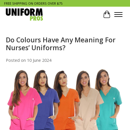
FREE SHIPPING ON ORDERS OVER $75
Cart
Do Colours Have Any Meaning For
Nurses’ Uniforms?
Posted on
10 June 2024