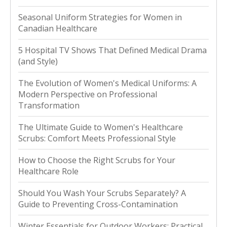
Seasonal Uniform Strategies for Women in
Canadian Healthcare
5 Hospital TV Shows That Defined Medical Drama
(and Style)
The Evolution of Women's Medical Uniforms: A
Modern Perspective on Professional
Transformation
The Ultimate Guide to Women's Healthcare
Scrubs: Comfort Meets Professional Style
How to Choose the Right Scrubs for Your
Healthcare Role
Should You Wash Your Scrubs Separately? A
Guide to Preventing Cross-Contamination
Winter Essentials for Outdoor Workers: Practical