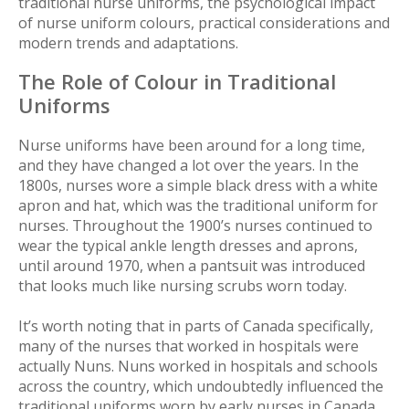
traditional nurse uniforms, the psychological impact
of nurse uniform colours, practical considerations and
modern trends and adaptations.
The Role of Colour in Traditional
Uniforms
Nurse uniforms have been around for a long time,
and they have changed a lot over the years. In the
1800s, nurses wore a simple black dress with a white
apron and hat, which was the traditional uniform for
nurses. Throughout the 1900’s nurses continued to
wear the typical ankle length dresses and aprons,
until around 1970, when a pantsuit was introduced
that looks much like nursing scrubs worn today.
It’s worth noting that in parts of Canada specifically,
many of the nurses that worked in hospitals were
actually Nuns. Nuns worked in hospitals and schools
across the country, which undoubtedly influenced the
traditional uniforms worn by early nurses in Canada.