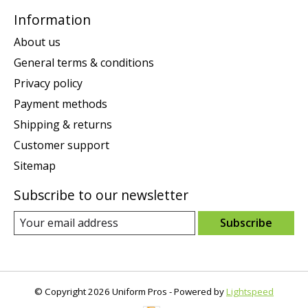
Information
About us
General terms & conditions
Privacy policy
Payment methods
Shipping & returns
Customer support
Sitemap
Subscribe to our newsletter
Subscribe
© Copyright 2026 Uniform Pros - Powered by
Lightspeed