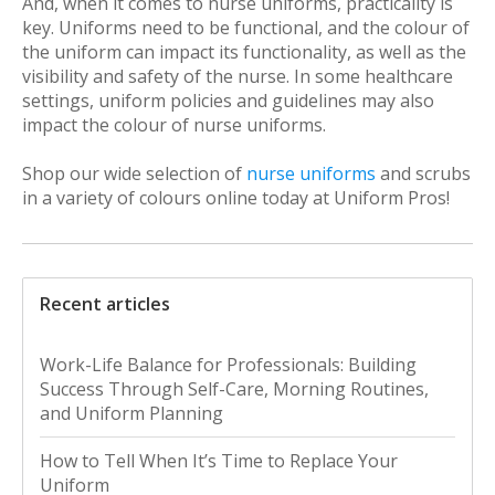
And, when it comes to nurse uniforms, practicality is
key. Uniforms need to be functional, and the colour of
the uniform can impact its functionality, as well as the
visibility and safety of the nurse. In some healthcare
settings, uniform policies and guidelines may also
impact the colour of nurse uniforms.
Shop our wide selection of
nurse uniforms
and scrubs
in a variety of colours online today at Uniform Pros!
Recent articles
Work-Life Balance for Professionals: Building
Success Through Self-Care, Morning Routines,
and Uniform Planning
How to Tell When It’s Time to Replace Your
Uniform