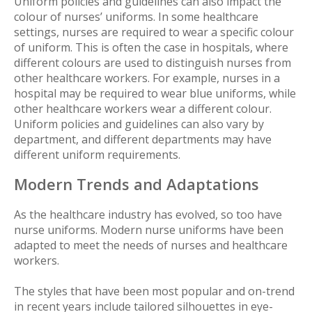
Uniform policies and guidelines can also impact the
colour of nurses’ uniforms. In some healthcare
settings, nurses are required to wear a specific colour
of uniform. This is often the case in hospitals, where
different colours are used to distinguish nurses from
other healthcare workers. For example, nurses in a
hospital may be required to wear blue uniforms, while
other healthcare workers wear a different colour.
Uniform policies and guidelines can also vary by
department, and different departments may have
different uniform requirements.
Modern Trends and Adaptations
As the healthcare industry has evolved, so too have
nurse uniforms. Modern nurse uniforms have been
adapted to meet the needs of nurses and healthcare
workers.
The styles that have been most popular and on-trend
in recent years include tailored silhouettes in eye-