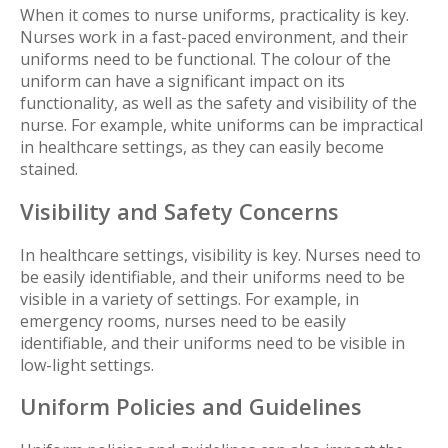
When it comes to nurse uniforms, practicality is key.
Nurses work in a fast-paced environment, and their
uniforms need to be functional. The colour of the
uniform can have a significant impact on its
functionality, as well as the safety and visibility of the
nurse. For example, white uniforms can be impractical
in healthcare settings, as they can easily become
stained.
Visibility and Safety Concerns
In healthcare settings, visibility is key. Nurses need to
be easily identifiable, and their uniforms need to be
visible in a variety of settings. For example, in
emergency rooms, nurses need to be easily
identifiable, and their uniforms need to be visible in
low-light settings.
Uniform Policies and Guidelines