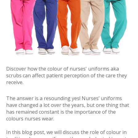
Discover how the colour of nurses' uniforms aka
scrubs can affect patient perception of the care they
receive.
The answer is a resounding yes! Nurses’ uniforms
have changed a lot over the years, but one thing that
has remained constant is the importance of the
colours nurses wear.
In this blog post, we will discuss the role of colour in