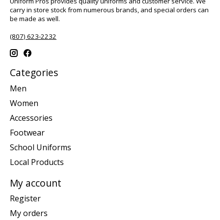
Uniform Pros provides quality uniforms and customer service. We
carry in store stock from numerous brands, and special orders can
be made as well.
(807) 623-2232
Categories
Men
Women
Accessories
Footwear
School Uniforms
Local Products
My account
Register
My orders