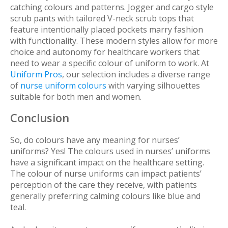
catching colours and patterns. Jogger and cargo style
scrub pants with tailored V-neck scrub tops that
feature intentionally placed pockets marry fashion
with functionality. These modern styles allow for more
choice and autonomy for healthcare workers that
need to wear a specific colour of uniform to work. At
Uniform Pros
, our selection includes a diverse range
of
nurse uniform colours
with varying silhouettes
suitable for both men and women.
Conclusion
So, do colours have any meaning for nurses’
uniforms? Yes! The colours used in nurses’ uniforms
have a significant impact on the healthcare setting.
The colour of nurse uniforms can impact patients’
perception of the care they receive, with patients
generally preferring calming colours like blue and
teal.