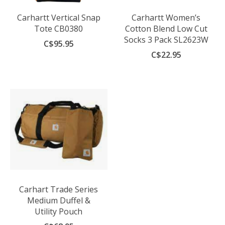
Carhartt Vertical Snap
Carhartt Women’s
Tote CB0380
Cotton Blend Low Cut
Socks 3 Pack SL2623W
C$95.95
C$22.95
Carhart Trade Series
Medium Duffel &
Utility Pouch