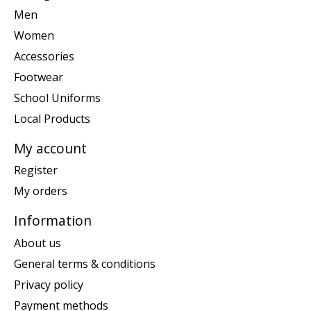
Men
Women
Accessories
Footwear
School Uniforms
Local Products
My account
Register
My orders
Information
About us
General terms & conditions
Privacy policy
Payment methods