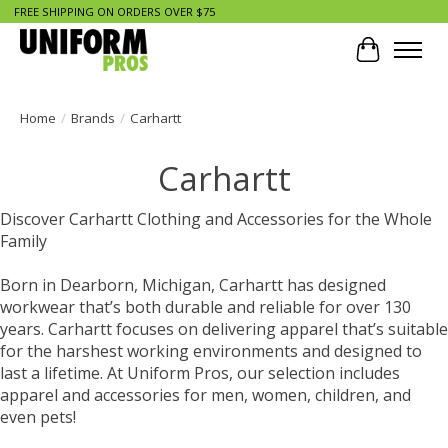
FREE SHIPPING ON ORDERS OVER $75
Cart
Home
/
Brands
/
Carhartt
Carhartt
Discover Carhartt Clothing and Accessories for the Whole
Family
Born in Dearborn, Michigan, Carhartt has designed
workwear that’s both durable and reliable for over 130
years. Carhartt focuses on delivering apparel that’s suitable
for the harshest working environments and designed to
last a lifetime. At Uniform Pros, our selection includes
apparel and accessories for men, women, children, and
even pets!