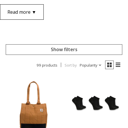
Read more ▼
Show filters
99 products
Sort by
Popularity