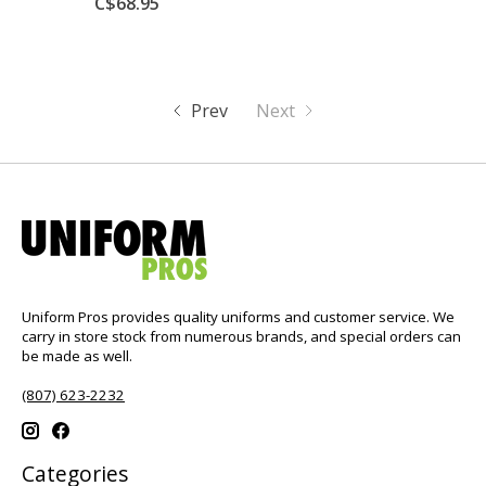
C$68.95
Prev
Next
Uniform Pros provides quality uniforms and customer service. We
carry in store stock from numerous brands, and special orders can
be made as well.
(807) 623-2232
Categories