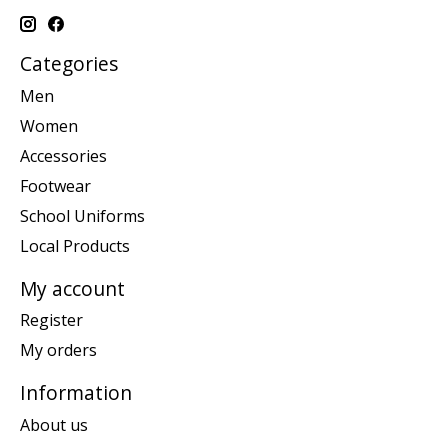
Categories
Men
Women
Accessories
Footwear
School Uniforms
Local Products
My account
Register
My orders
Information
About us