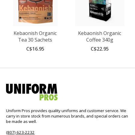
Kebaonish Organic
Kebaonish Organic
Tea 30 Sachets
Coffee 340g
C$16.95
C$22.95
Uniform Pros provides quality uniforms and customer service. We
carry in store stock from numerous brands, and special orders can
be made as well.
(807) 623-2232