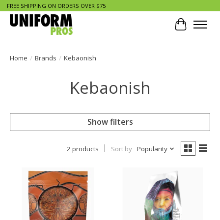
FREE SHIPPING ON ORDERS OVER $75
Cart
Home
/
Brands
/
Kebaonish
Kebaonish
Show filters
2 products
Sort by
Popularity