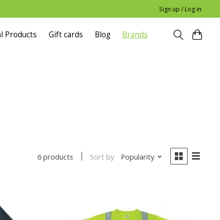
Sign up / Log in
l Products
Gift cards
Blog
Brands
Sort by
Popularity
6 products