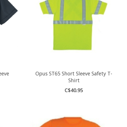
eeve
Opus ST65 Short Sleeve Safety T-
Shirt
C$40.95