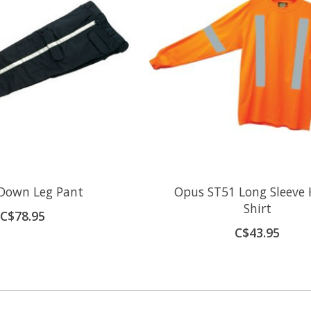
 Down Leg Pant
Opus ST51 Long Sleeve H
Shirt
C$78.95
C$43.95