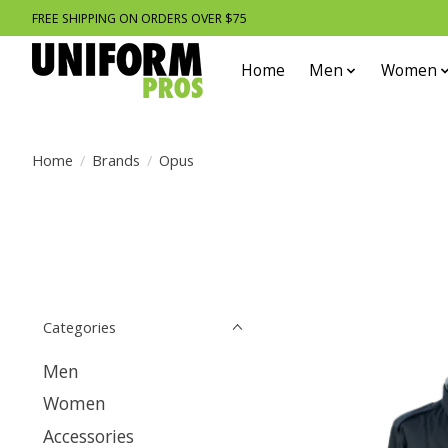
FREE SHIPPING ON ORDERS OVER $75
Home
Men
Women
Home
/
Brands
/
Opus
Categories
Men
Women
Accessories