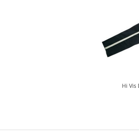
Hi Vis