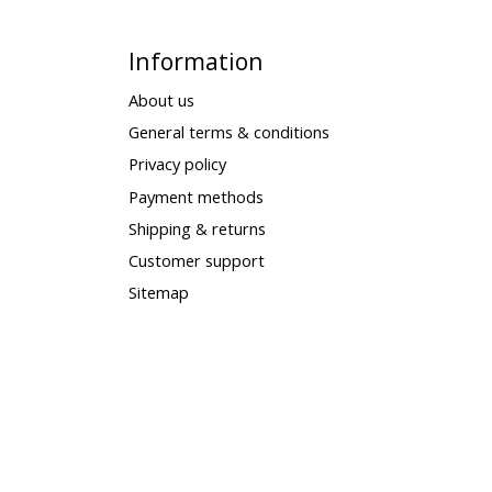
Information
About us
General terms & conditions
Privacy policy
Payment methods
Shipping & returns
Customer support
Sitemap