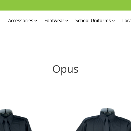
Accessories
Footwear
School Uniforms
Loca
Opus