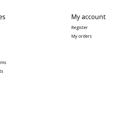
es
My account
Register
My orders
rms
ts