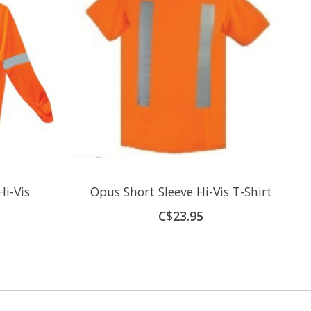
i-Vis
Opus Short Sleeve Hi-Vis T-Shirt
C$23.95