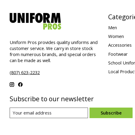
Categori
Men
Women
Uniform Pros provides quality uniforms and
Accessories
customer service. We carry in store stock
Footwear
from numerous brands, and special orders
can be made as well.
School Unifo
Local Produc
(807) 623-2232
Subscribe to our newsletter
Subscribe