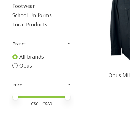
Footwear
School Uniforms
Local Products
Brands
All brands
Opus
Opus Mil
Price
Price minimum value
Price maximum value
C$
0
- C$
80