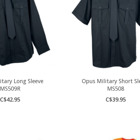
itary Long Sleeve
Opus Military Short Sl
MS509R
MS508
C$42.95
C$39.95