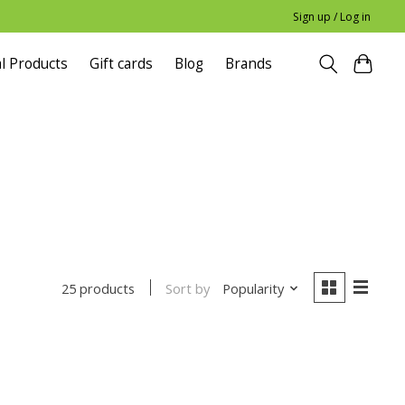
Sign up / Log in
l Products
Gift cards
Blog
Brands
Sort by
Popularity
25 products