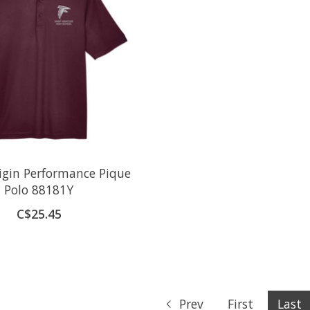
igin Performance Pique
Polo 88181Y
C$25.45
Prev
First
Last