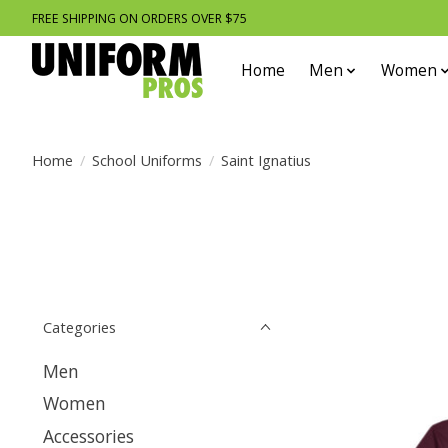
FREE SHIPPING ON ORDERS OVER $75
Home
Men
Women
Home
/
School Uniforms
/
Saint Ignatius
Categories
Men
Women
Accessories