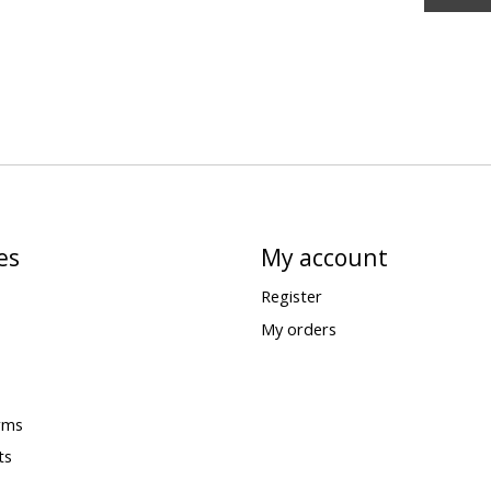
es
My account
Register
My orders
rms
ts