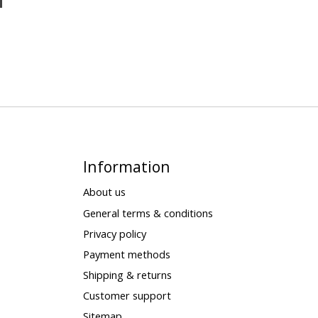
Information
About us
General terms & conditions
Privacy policy
Payment methods
Shipping & returns
Customer support
Sitemap