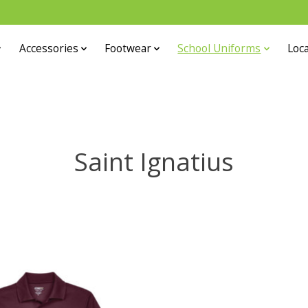
Accessories
Footwear
School Uniforms
Loca
Saint Ignatius