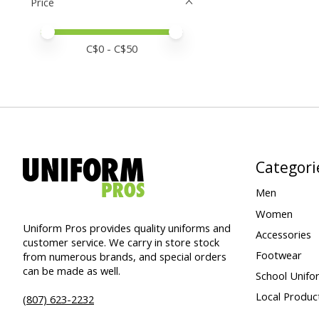
Price
Price minimum value
Price maximum value
C$
0
- C$
50
Categori
Men
Women
Uniform Pros provides quality uniforms and
Accessories
customer service. We carry in store stock
Footwear
from numerous brands, and special orders
can be made as well.
School Unifo
Local Produc
(807) 623-2232