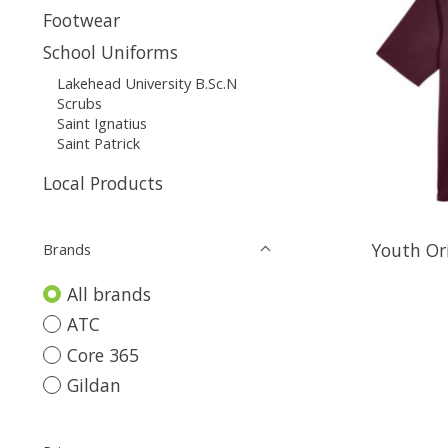
Footwear
School Uniforms
Lakehead University B.Sc.N
Scrubs
Saint Ignatius
Saint Patrick
Local Products
Youth Or
Brands
All brands
ATC
Core 365
Gildan