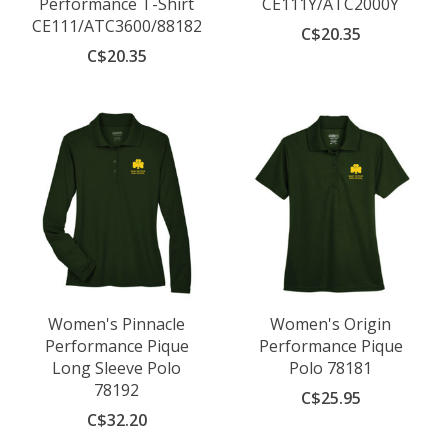
Performance T-Shirt
CE111Y/ATC2000Y
CE111/ATC3600/88182
C$20.35
C$20.35
Women's Pinnacle
Women's Origin
Performance Pique
Performance Pique
Long Sleeve Polo
Polo 78181
78192
C$25.95
C$32.20