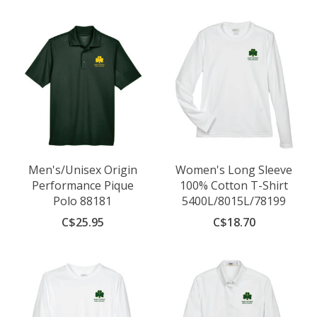
Men's/Unisex Origin
Women's Long Sleeve
Performance Pique
100% Cotton T-Shirt
Polo 88181
5400L/8015L/78199
C$25.95
C$18.70