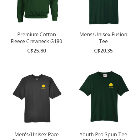
Premium Cotton
Mens/Unisex Fusion
Fleece Crewneck G180
Tee
C$25.80
C$20.35
Men's/Unisex Pace
Youth Pro Spun Tee