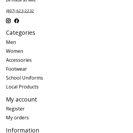
be made as well.
(807) 623-2232
Categories
Men
Women
Accessories
Footwear
School Uniforms
Local Products
My account
Register
My orders
Information