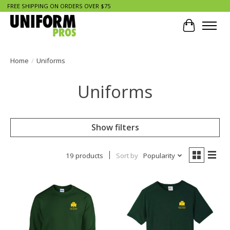
FREE SHIPPING ON ORDERS OVER $75
Cart
Home
/
Uniforms
Uniforms
Show filters
19 products
Sort by
Popularity