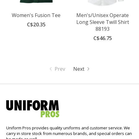
Women's Fusion Tee
Men's/Unisex Operate
Long Sleeve Twill Shirt
C$20.35
88193
C$46.75
Prev
Next
Uniform Pros provides quality uniforms and customer service. We
carry in store stock from numerous brands, and special orders can