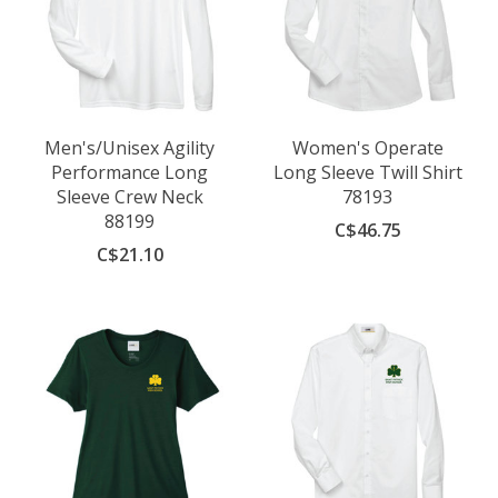
Men's/Unisex Agility
Women's Operate
Performance Long
Long Sleeve Twill Shirt
Sleeve Crew Neck
78193
88199
C$46.75
C$21.10