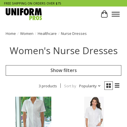
FREE SHIPPING ON ORDERS OVER $75
Cart
Home
/
Women
/
Healthcare
/
Nurse Dresses
Women's Nurse Dresses
Show filters
3 products
Sort by
Popularity