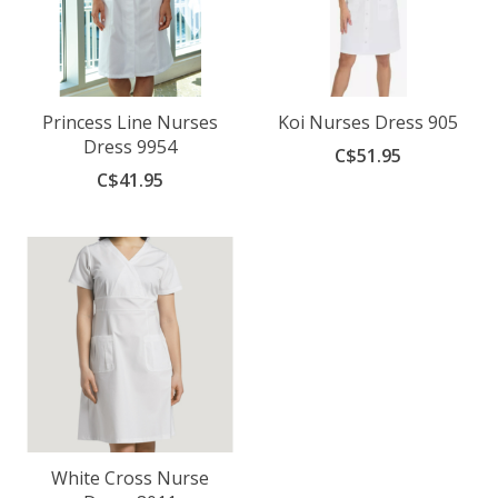
Princess Line Nurses
Koi Nurses Dress 905
Dress 9954
C$51.95
C$41.95
White Cross Nurse