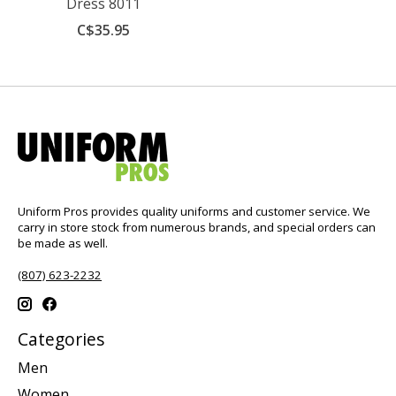
Dress 8011
C$35.95
Uniform Pros provides quality uniforms and customer service. We
carry in store stock from numerous brands, and special orders can
be made as well.
(807) 623-2232
Categories
Men
Women