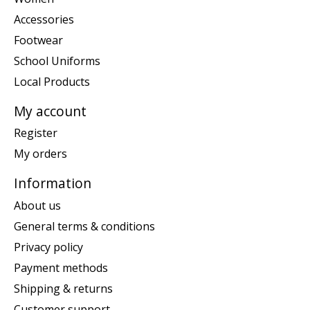
Accessories
Footwear
School Uniforms
Local Products
My account
Register
My orders
Information
About us
General terms & conditions
Privacy policy
Payment methods
Shipping & returns
Customer support