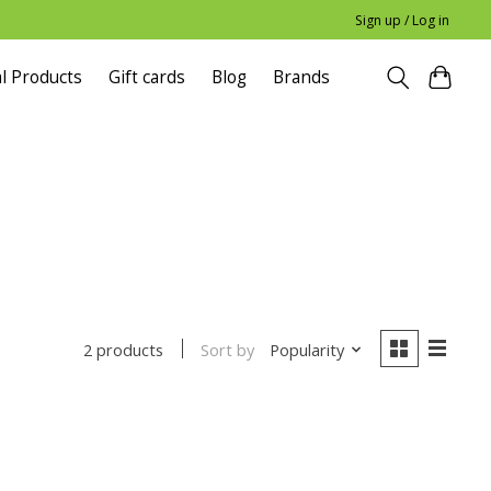
Sign up / Log in
l Products
Gift cards
Blog
Brands
Sort by
Popularity
2 products