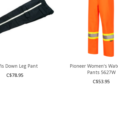
Vis Down Leg Pant
Pioneer Women's Wat
Pants 5627W
C$78.95
C$53.95