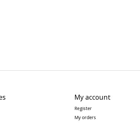
es
My account
Register
My orders