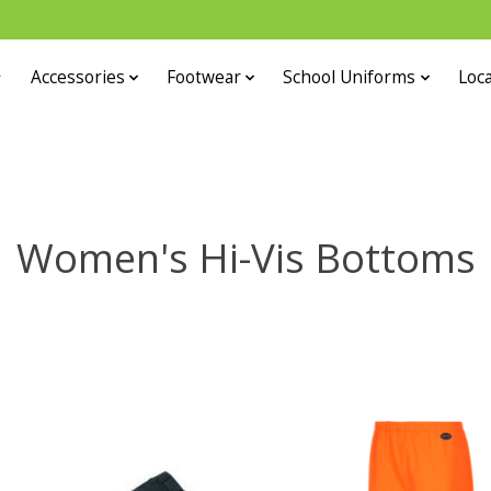
Accessories
Footwear
School Uniforms
Loca
Women's Hi-Vis Bottoms