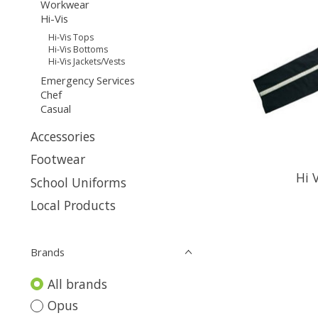
Workwear
Hi-Vis
Hi-Vis Tops
Hi-Vis Bottoms
Hi-Vis Jackets/Vests
Emergency Services
Chef
Casual
Accessories
Footwear
Hi 
School Uniforms
Local Products
Brands
All brands
Opus