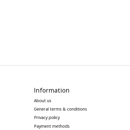
Information
About us
General terms & conditions
Privacy policy
Payment methods