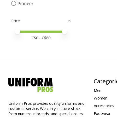
Pioneer
Price
Price minimum value
Price maximum value
C$
0
- C$
80
Categori
Men
Women
Uniform Pros provides quality uniforms and
Accessories
customer service. We carry in store stock
Footwear
from numerous brands, and special orders