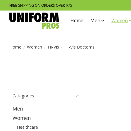
FREE SHIPPING ON ORDERS OVER $75
Home
Men
Women
Home
/
Women
/
Hi-Vis
/
Hi-Vis Bottoms
Categories
Men
Women
Healthcare