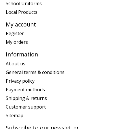
School Uniforms
Local Products
My account
Register
My orders
Information
About us
General terms & conditions
Privacy policy
Payment methods
Shipping & returns
Customer support
Sitemap
Subscribe to our newsletter