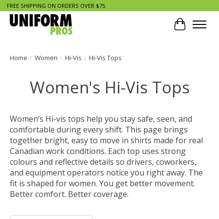
FREE SHIPPING ON ORDERS OVER $75
Cart
Home
/
Women
/
Hi-Vis
/
Hi-Vis Tops
Women's Hi-Vis Tops
Women’s Hi-vis tops help you stay safe, seen, and
comfortable during every shift. This page brings
together bright, easy to move in shirts made for real
Canadian work conditions. Each top uses strong
colours and reflective details so drivers, coworkers,
and equipment operators notice you right away. The
fit is shaped for women. You get better movement.
Better comfort. Better coverage.