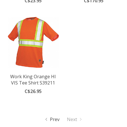
C$23.95
C$170.95
Work King Orange HI
VIS Tee Shirt S39211
C$26.95
Prev
Next