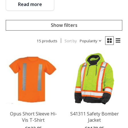
Read more
Show filters
15 products
Sort by
Popularity
Opus Short Sleeve Hi-
S41311 Safety Bomber
Vis T-Shirt
Jacket