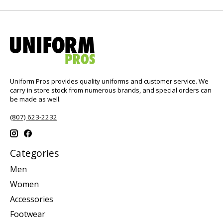
Uniform Pros provides quality uniforms and customer service. We
carry in store stock from numerous brands, and special orders can
be made as well.
(807) 623-2232
Categories
Men
Women
Accessories
Footwear