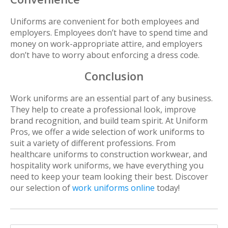
Uniforms are convenient for both employees and
employers. Employees don’t have to spend time and
money on work-appropriate attire, and employers
don’t have to worry about enforcing a dress code.
Conclusion
Work uniforms are an essential part of any business.
They help to create a professional look, improve
brand recognition, and build team spirit. At Uniform
Pros, we offer a wide selection of work uniforms to
suit a variety of different professions. From
healthcare uniforms to construction workwear, and
hospitality work uniforms, we have everything you
need to keep your team looking their best. Discover
our selection of
work uniforms online
today!