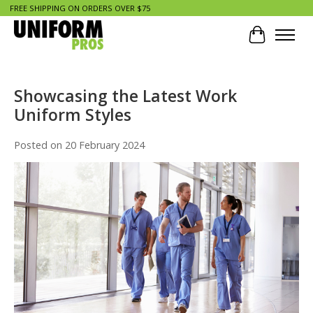
FREE SHIPPING ON ORDERS OVER $75
Cart
Showcasing the Latest Work
Uniform Styles
Posted on
20 February 2024