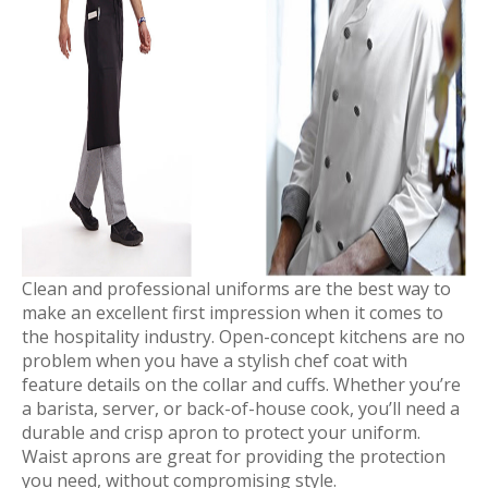
Clean and professional uniforms are the best way to
make an excellent first impression when it comes to
the hospitality industry. Open-concept kitchens are no
problem when you have a stylish chef coat with
feature details on the collar and cuffs. Whether you’re
a barista, server, or back-of-house cook, you’ll need a
durable and crisp apron to protect your uniform.
Waist aprons are great for providing the protection
you need, without compromising style.