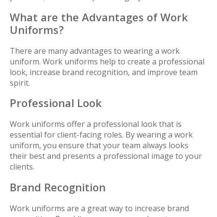
What are the Advantages of Work
Uniforms?
There are many advantages to wearing a work
uniform. Work uniforms help to create a professional
look, increase brand recognition, and improve team
spirit.
Professional Look
Work uniforms offer a professional look that is
essential for client-facing roles. By wearing a work
uniform, you ensure that your team always looks
their best and presents a professional image to your
clients.
Brand Recognition
Work uniforms are a great way to increase brand