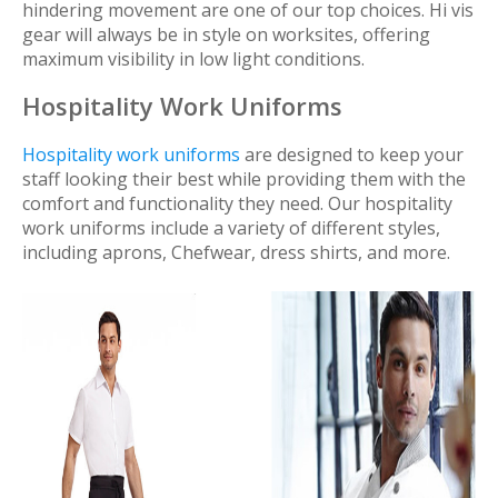
hindering movement are one of our top choices. Hi vis
gear will always be in style on worksites, offering
maximum visibility in low light conditions.
Hospitality Work Uniforms
Hospitality work uniforms
are designed to keep your
staff looking their best while providing them with the
comfort and functionality they need. Our hospitality
work uniforms include a variety of different styles,
including aprons, Chefwear, dress shirts, and more.