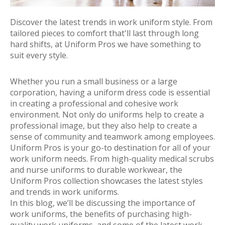
Discover the latest trends in work uniform style. From
tailored pieces to comfort that'll last through long
hard shifts, at Uniform Pros we have something to
suit every style.
Whether you run a small business or a large
corporation, having a uniform dress code is essential
in creating a professional and cohesive work
environment. Not only do uniforms help to create a
professional image, but they also help to create a
sense of community and teamwork among employees.
Uniform Pros is your go-to destination for all of your
work uniform needs. From high-quality medical scrubs
and nurse uniforms to durable workwear, the
Uniform Pros collection showcases the latest styles
and trends in work uniforms.
In this blog, we’ll be discussing the importance of
work uniforms, the benefits of purchasing high-