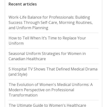
Recent articles
Work-Life Balance for Professionals: Building
Success Through Self-Care, Morning Routines,
and Uniform Planning
How to Tell When It’s Time to Replace Your
Uniform
Seasonal Uniform Strategies for Women in
Canadian Healthcare
5 Hospital TV Shows That Defined Medical Drama
(and Style)
The Evolution of Women's Medical Uniforms: A
Modern Perspective on Professional
Transformation
The Ultimate Guide to Women's Healthcare