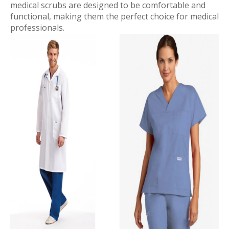
medical scrubs are designed to be comfortable and
functional, making them the perfect choice for medical
professionals.