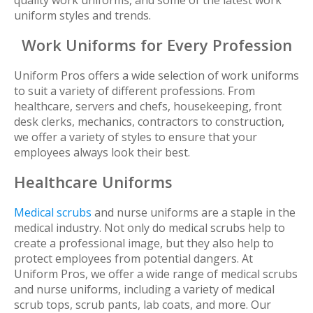
quality work uniforms, and some of the latest work
uniform styles and trends.
Work Uniforms for Every Profession
Uniform Pros offers a wide selection of work uniforms
to suit a variety of different professions. From
healthcare, servers and chefs, housekeeping, front
desk clerks, mechanics, contractors to construction,
we offer a variety of styles to ensure that your
employees always look their best.
Healthcare Uniforms
Medical scrubs
and nurse uniforms are a staple in the
medical industry. Not only do medical scrubs help to
create a professional image, but they also help to
protect employees from potential dangers. At
Uniform Pros, we offer a wide range of medical scrubs
and nurse uniforms, including a variety of medical
scrub tops, scrub pants, lab coats, and more. Our