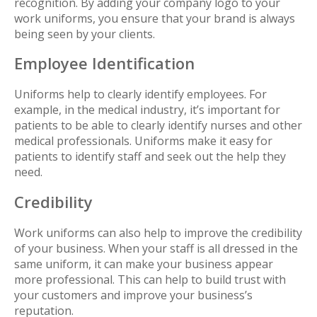
recognition. By adding your company logo to your
work uniforms, you ensure that your brand is always
being seen by your clients.
Employee Identification
Uniforms help to clearly identify employees. For
example, in the medical industry, it’s important for
patients to be able to clearly identify nurses and other
medical professionals. Uniforms make it easy for
patients to identify staff and seek out the help they
need.
Credibility
Work uniforms can also help to improve the credibility
of your business. When your staff is all dressed in the
same uniform, it can make your business appear
more professional. This can help to build trust with
your customers and improve your business’s
reputation.