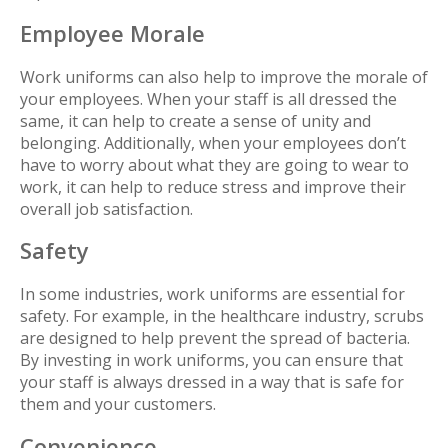
Employee Morale
Work uniforms can also help to improve the morale of
your employees. When your staff is all dressed the
same, it can help to create a sense of unity and
belonging. Additionally, when your employees don’t
have to worry about what they are going to wear to
work, it can help to reduce stress and improve their
overall job satisfaction.
Safety
In some industries, work uniforms are essential for
safety. For example, in the healthcare industry, scrubs
are designed to help prevent the spread of bacteria.
By investing in work uniforms, you can ensure that
your staff is always dressed in a way that is safe for
them and your customers.
Convenience