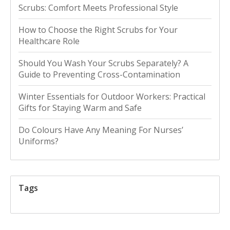
Scrubs: Comfort Meets Professional Style
How to Choose the Right Scrubs for Your
Healthcare Role
Should You Wash Your Scrubs Separately? A
Guide to Preventing Cross-Contamination
Winter Essentials for Outdoor Workers: Practical
Gifts for Staying Warm and Safe
Do Colours Have Any Meaning For Nurses’
Uniforms?
Tags