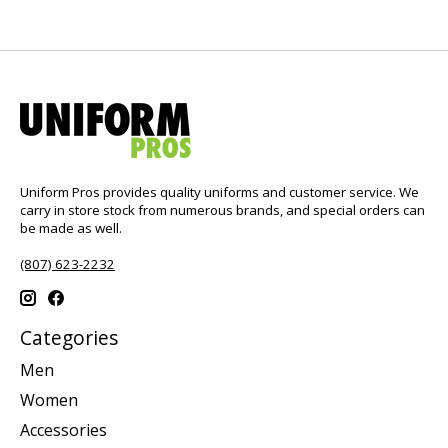
Uniform Pros provides quality uniforms and customer service. We
carry in store stock from numerous brands, and special orders can
be made as well.
(807) 623-2232
Categories
Men
Women
Accessories