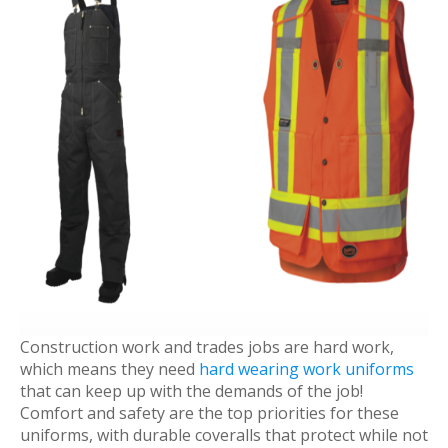
Construction work and trades jobs are hard work,
which means they need
hard wearing work uniforms
that can keep up with the demands of the job!
Comfort and safety are the top priorities for these
uniforms, with durable coveralls that protect while not