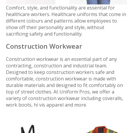
Comfort, style, and functionality are essential for
healthcare workers. Healthcare uniforms that come in
different colours and patterns allow employees to
show off their personality and style, without
sacrificing safety and functionality.
Construction Workwear
Construction workwear is an essential part of any
contracting, construction and industrial team.
Designed to keep construction workers safe and
comfortable, construction workwear is made with
durable materials and designed to fit comfortably on
top of street clothes. At Uniform Pros, we offer a
variety of construction workwear including coveralls,
work boots, hi vis apparel and more.