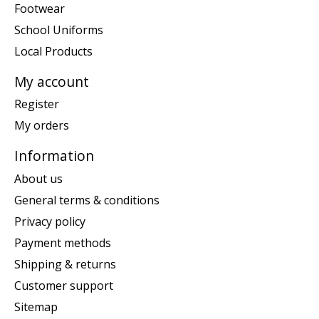
Footwear
School Uniforms
Local Products
My account
Register
My orders
Information
About us
General terms & conditions
Privacy policy
Payment methods
Shipping & returns
Customer support
Sitemap