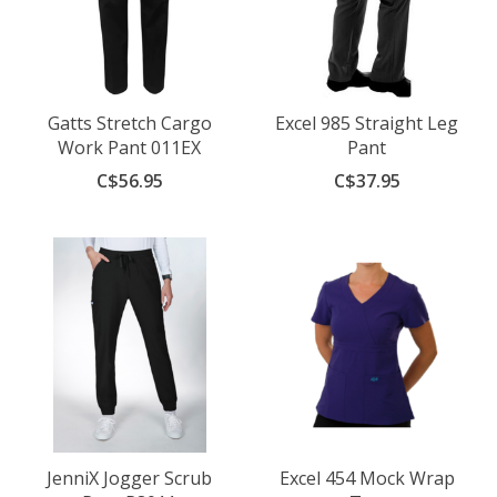
Gatts Stretch Cargo
Excel 985 Straight Leg
Work Pant 011EX
Pant
C$56.95
C$37.95
JenniX Jogger Scrub
Excel 454 Mock Wrap