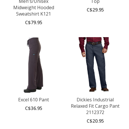
Men's/Unisex
Top
Midweight Hooded
C$29.95
Sweatshirt K121
C$79.95
Excel 610 Pant
Dickies Industrial
Relaxed Fit Cargo Pant
C$36.95
2112372
C$20.95