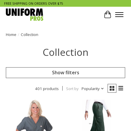
FREE SHIPPING ON ORDERS OVER $75
Cart
Home
/
Collection
Collection
Show filters
401 products
Sort by
Popularity