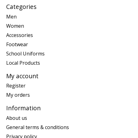
Categories
Men
Women
Accessories
Footwear
School Uniforms
Local Products
My account
Register
My orders
Information
About us
General terms & conditions
Privacy policy