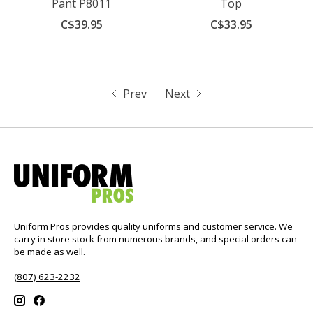
Pant P8011
Top
C$39.95
C$33.95
Prev
Next
Uniform Pros provides quality uniforms and customer service. We
carry in store stock from numerous brands, and special orders can
be made as well.
(807) 623-2232