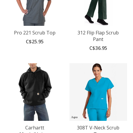
Pro 221 Scrub Top
312 Flip Flap Scrub
Pant
C$25.95
C$36.95
Carhartt
308T V-Neck Scrub