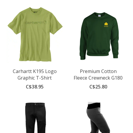
Carhartt K195 Logo
Premium Cotton
Graphic T-Shirt
Fleece Crewneck G180
C$38.95
C$25.80