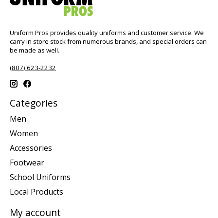
Uniform Pros provides quality uniforms and customer service. We
carry in store stock from numerous brands, and special orders can
be made as well.
(807) 623-2232
Categories
Men
Women
Accessories
Footwear
School Uniforms
Local Products
My account