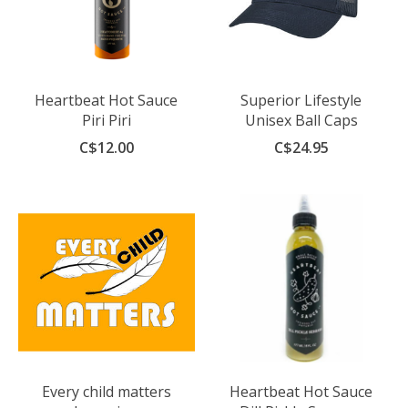
Heartbeat Hot Sauce
Superior Lifestyle
Piri Piri
Unisex Ball Caps
C$12.00
C$24.95
Every child matters
Heartbeat Hot Sauce