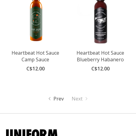
Heartbeat Hot Sauce
Heartbeat Hot Sauce
Camp Sauce
Blueberry Habanero
C$12.00
C$12.00
Prev
Next