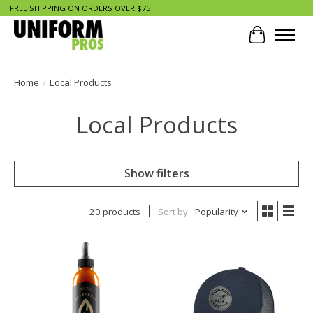
FREE SHIPPING ON ORDERS OVER $75
Cart
Home
/
Local Products
Local Products
Show filters
20 products
Sort by
Popularity