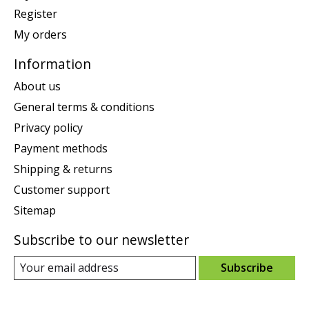
Register
My orders
Information
About us
General terms & conditions
Privacy policy
Payment methods
Shipping & returns
Customer support
Sitemap
Subscribe to our newsletter
Subscribe