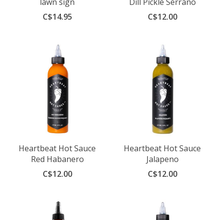
lawn sign
Dill Pickle Serrano
C$14.95
C$12.00
Heartbeat Hot Sauce
Heartbeat Hot Sauce
Red Habanero
Jalapeno
C$12.00
C$12.00